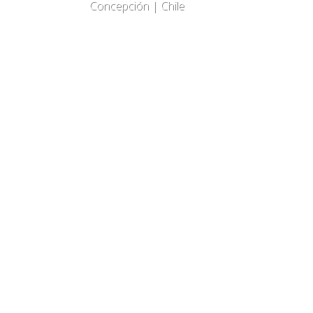
Concepción | Chile