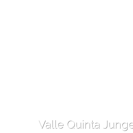
Valle Quinta Jung